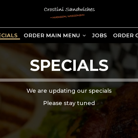
ECIALS
ORDER MAIN MENU
JOBS
ORDER 
SPECIALS
We are updating our specials
Please stay tuned