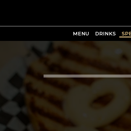
MENU
DRINKS
SP