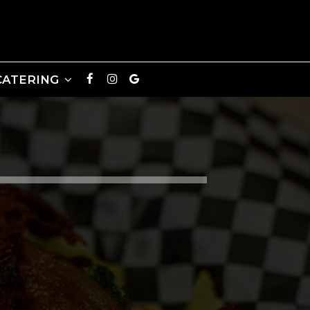
CATERING