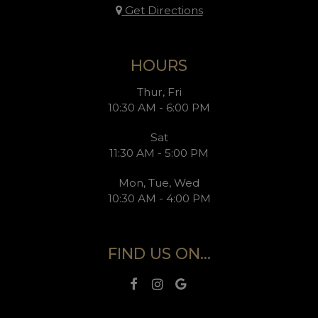
Get Directions
HOURS
Thur, Fri
10:30 AM - 6:00 PM
Sat
11:30 AM - 5:00 PM
Mon, Tue, Wed
10:30 AM - 4:00 PM
FIND US ON...