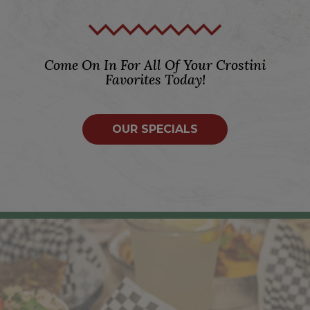
Come On In For All Of Your Crostini
Favorites Today!
OUR SPECIALS