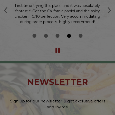
‹
›
 10
First time trying this place and it was absolutely
O
n
fantastic! Got the California panini and the spicy
chicken, 10/10 perfection. Very accommodating
during order process. Highly recommend!
NEWSLETTER
Sign up for our newsletter & get exclusive offers
and invites!