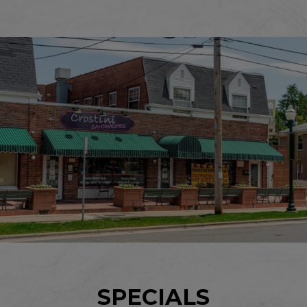
SPECIALS