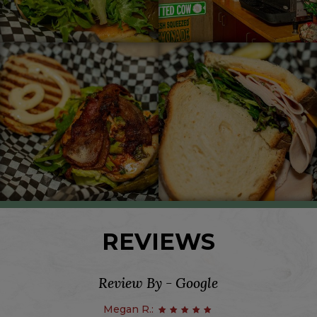
REVIEWS
Review By - Google
Megan R.: