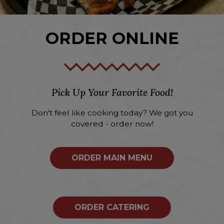
ORDER ONLINE
Pick Up Your Favorite Food!
Don't feel like cooking today? We got you
covered - order now!
ORDER MAIN MENU
ORDER CATERING