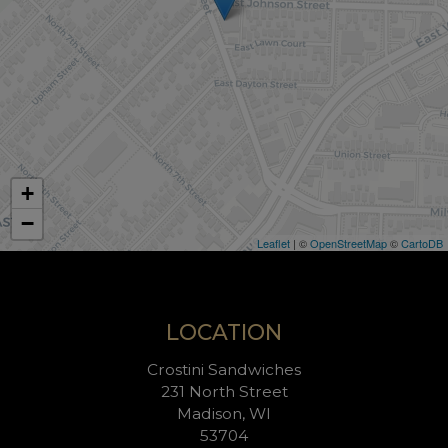
+
−
Leaflet
| ©
OpenStreetMap
©
CartoDB
LOCATION
Crostini Sandwiches
231 North Street
Madison, WI
53704