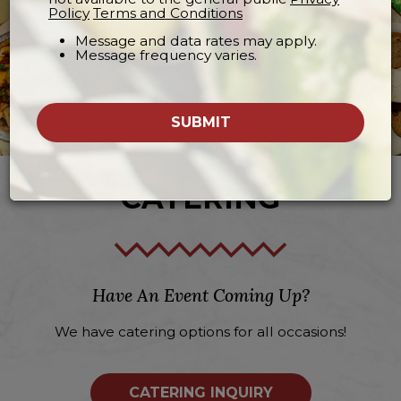
Policy
Terms and Conditions
Message and data rates may apply.
Message frequency varies.
SUBMIT
CATERING
Have An Event Coming Up?
We have catering options for all occasions!
CATERING INQUIRY