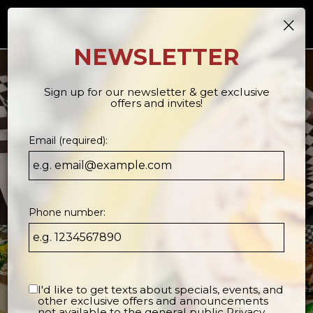
×
Togg
navi
NEWSLETTER
Sign up for our newsletter & get exclusive
offers and invites!
Email (required):
Phone number:
I'd like to get texts about specials, events, and
other exclusive offers and announcements
not available to the general public
Privacy