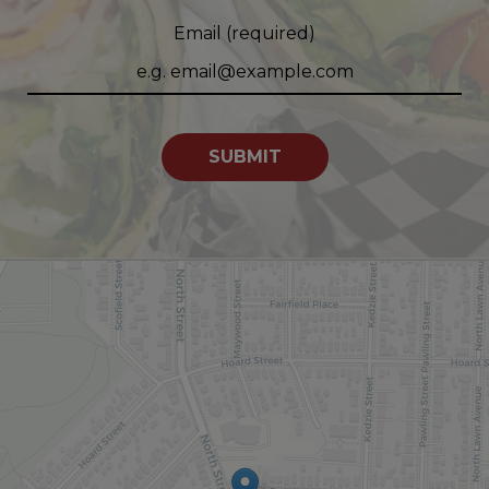
Email (required)
SUBMIT