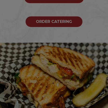
ORDER CATERING