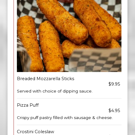
Breaded Mozzarella Sticks
$9.95
Served with choice of dipping sauce.
Pizza Puff
$4.95
Crispy puff pastry filled with sausage & cheese.
Crostini Coleslaw