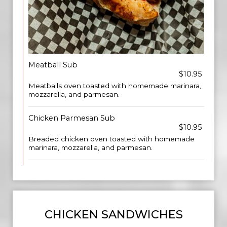
Meatball Sub
$10.95
Meatballs oven toasted with homemade marinara,
mozzarella, and parmesan.
Chicken Parmesan Sub
$10.95
Breaded chicken oven toasted with homemade
marinara, mozzarella, and parmesan.
CHICKEN SANDWICHES