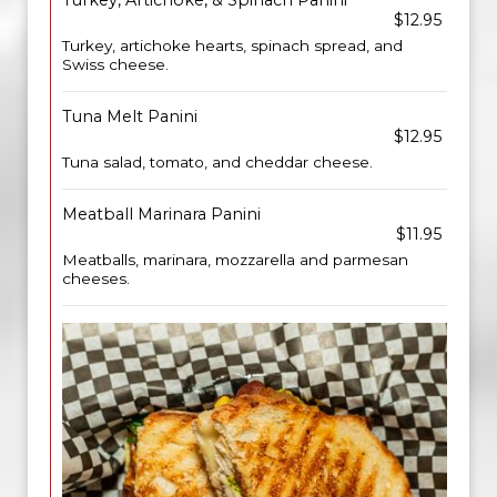
Turkey, Artichoke, & Spinach Panini
$12.95
Turkey, artichoke hearts, spinach spread, and
Swiss cheese.
Tuna Melt Panini
$12.95
Tuna salad, tomato, and cheddar cheese.
Meatball Marinara Panini
$11.95
Meatballs, marinara, mozzarella and parmesan
cheeses.