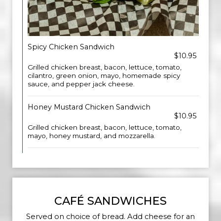
Spicy Chicken Sandwich
$10.95
Grilled chicken breast, bacon, lettuce, tomato,
cilantro, green onion, mayo, homemade spicy
sauce, and pepper jack cheese.
Honey Mustard Chicken Sandwich
$10.95
Grilled chicken breast, bacon, lettuce, tomato,
mayo, honey mustard, and mozzarella.
CAFÉ SANDWICHES
Served on choice of bread. Add cheese for an