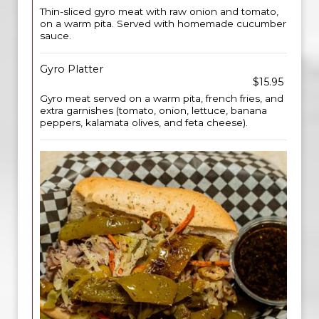
Thin-sliced gyro meat with raw onion and tomato,
on a warm pita. Served with homemade cucumber
sauce.
Gyro Platter
$15.95
Gyro meat served on a warm pita, french fries, and
extra garnishes (tomato, onion, lettuce, banana
peppers, kalamata olives, and feta cheese).