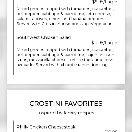
$9.95/Large
Mixed greens topped with tomatoes, cucumber,
bell pepper, cabbage & carrot mix, feta cheese,
kalamata olives, onion, and banana peppers.
Served with Crostini house dressing. Vegetarian.
Southwest Chicken Salad
$11.95/Large
Mixed greens topped with tomatoes, cucumber,
bell pepper, cabbage & carrot mix, cajun chicken
strips, mozzarella cheese, tortilla strips, and fresh
avocado. Served with chipotle ranch dressing.
CROSTINI FAVORITES
Inspired by family recipes.
Philly Chicken Cheesesteak