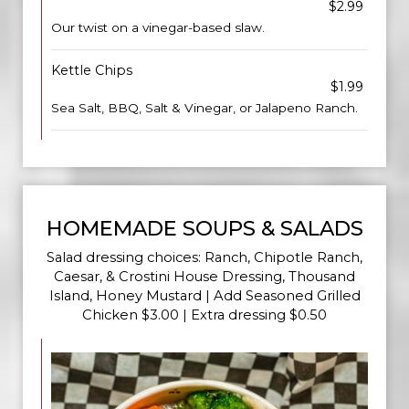
$2.99
Our twist on a vinegar-based slaw.
Kettle Chips
$1.99
Sea Salt, BBQ, Salt & Vinegar, or Jalapeno Ranch.
HOMEMADE SOUPS & SALADS
Salad dressing choices: Ranch, Chipotle Ranch,
Caesar, & Crostini House Dressing, Thousand
Island, Honey Mustard | Add Seasoned Grilled
Chicken $3.00 | Extra dressing $0.50