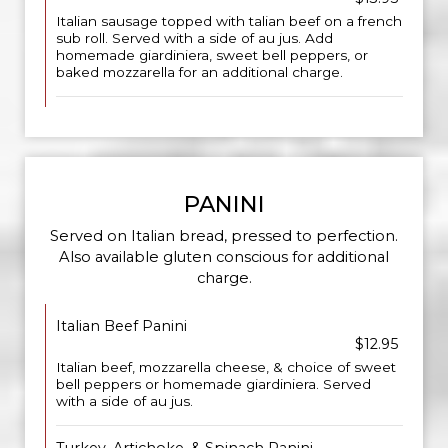
Italian sausage topped with talian beef on a french
sub roll. Served with a side of au jus. Add
homemade giardiniera, sweet bell peppers, or
baked mozzarella for an additional charge.
PANINI
Served on Italian bread, pressed to perfection.
Also available gluten conscious for additional
charge.
Italian Beef Panini
$12.95
Italian beef, mozzarella cheese, & choice of sweet
bell peppers or homemade giardiniera. Served
with a side of au jus.