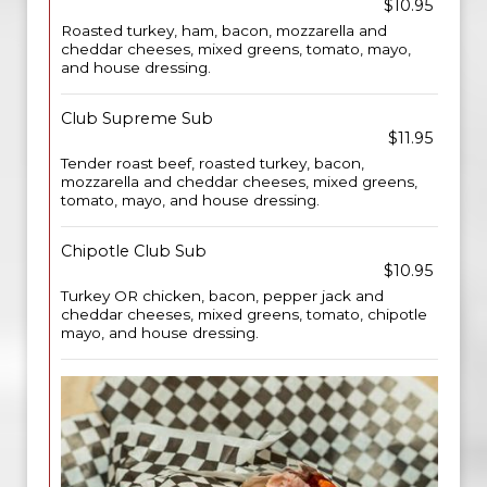
$10.95
Roasted turkey, ham, bacon, mozzarella and
cheddar cheeses, mixed greens, tomato, mayo,
and house dressing.
Club Supreme Sub
$11.95
Tender roast beef, roasted turkey, bacon,
mozzarella and cheddar cheeses, mixed greens,
tomato, mayo, and house dressing.
Chipotle Club Sub
$10.95
Turkey OR chicken, bacon, pepper jack and
cheddar cheeses, mixed greens, tomato, chipotle
mayo, and house dressing.