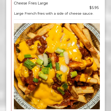
Cheese Fries Large
$5.95
Large French fries with a side of cheese sauce.