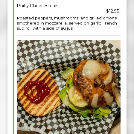
Philly Cheesesteak
$12.95
Roasted peppers, mushrooms, and grilled onions
smothered in mozzarella, served on garlic French
sub roll with a side of au jus.