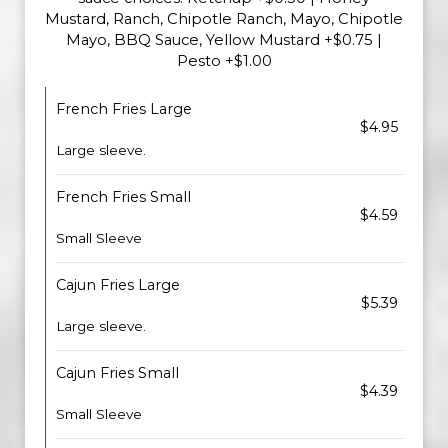
Mustard, Ranch, Chipotle Ranch, Mayo, Chipotle
Mayo, BBQ Sauce, Yellow Mustard +$0.75 |
Pesto +$1.00
French Fries Large
$4.95
Large sleeve.
French Fries Small
$4.59
Small Sleeve
Cajun Fries Large
$5.39
Large sleeve.
Cajun Fries Small
$4.39
Small Sleeve