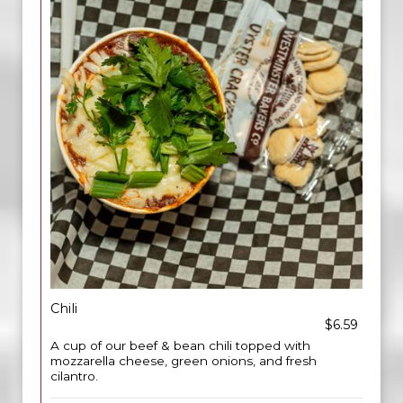
Chili
$6.59
A cup of our beef & bean chili topped with
mozzarella cheese, green onions, and fresh
cilantro.