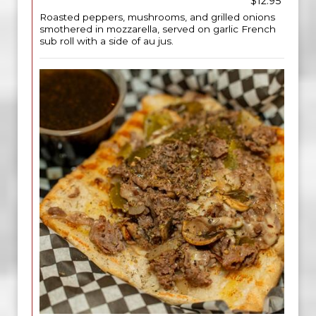
$12.95
Roasted peppers, mushrooms, and grilled onions
smothered in mozzarella, served on garlic French
sub roll with a side of au jus.