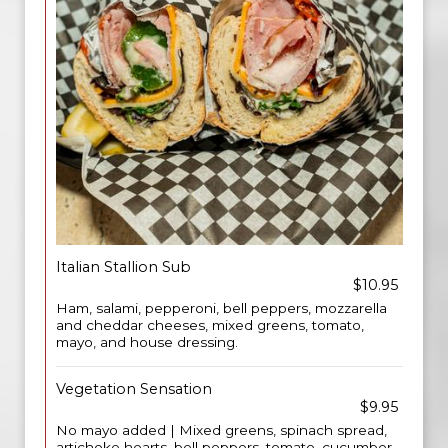
Italian Stallion Sub
$10.95
Ham, salami, pepperoni, bell peppers, mozzarella
and cheddar cheeses, mixed greens, tomato,
mayo, and house dressing.
Vegetation Sensation
$9.95
No mayo added | Mixed greens, spinach spread,
artichoke hearts, bell peppers, tomato, cucumber,