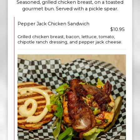
Seasoned, grilled chicken breast, on a toasted
gourmet bun. Served with a pickle spear.
Pepper Jack Chicken Sandwich
$10.95
Grilled chicken breast, bacon, lettuce, tomato,
chipotle ranch dressing, and pepper jack cheese.