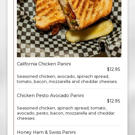
California Chicken Panini
$12.95
Seasoned chicken, avocado, spinach spread,
tomato, bacon, mozzarella and cheddar cheeses.
Chicken Pesto Avocado Panini
$12.95
Seasoned chicken, spinach spread, tomato,
avocado, pesto, bacon, mozzarella and cheddar
cheeses.
Honey Ham & Swiss Panini