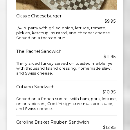
Classic Cheeseburger
$9.95
1/4 lb. patty with grilled onion, lettuce, tomato,
pickles, ketchup, mustard, and cheddar cheese.
Served on a toasted bun.
The Rachel Sandwich
$11.95
Thinly sliced turkey served on toasted marble rye
with thousand Island dressing, homemade slaw,
and Swiss cheese.
Cubano Sandwich
$10.95
Served on a french sub roll with ham, pork, lettuce,
onions, pickles, Crostini signature mustard sauce,
and Swiss cheese.
Carolina Brisket Reuben Sandwich
$12.95