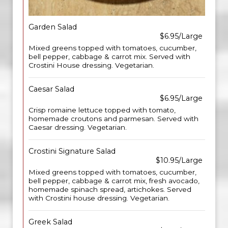
Garden Salad
$6.95/Large
Mixed greens topped with tomatoes, cucumber,
bell pepper, cabbage & carrot mix. Served with
Crostini House dressing. Vegetarian.
Caesar Salad
$6.95/Large
Crisp romaine lettuce topped with tomato,
homemade croutons and parmesan. Served with
Caesar dressing. Vegetarian.
Crostini Signature Salad
$10.95/Large
Mixed greens topped with tomatoes, cucumber,
bell pepper, cabbage & carrot mix, fresh avocado,
homemade spinach spread, artichokes. Served
with Crostini house dressing. Vegetarian.
Greek Salad