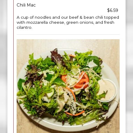
Chili Mac
$6.59
A cup of noodles and our beef & bean chili topped
with mozzarella cheese, green onions, and fresh
cilantro.