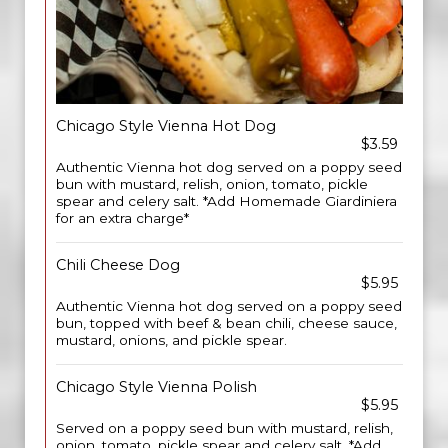
Chicago Style Vienna Hot Dog
$3.59
Authentic Vienna hot dog served on a poppy seed
bun with mustard, relish, onion, tomato, pickle
spear and celery salt. *Add Homemade Giardiniera
for an extra charge*
Chili Cheese Dog
$5.95
Authentic Vienna hot dog served on a poppy seed
bun, topped with beef & bean chili, cheese sauce,
mustard, onions, and pickle spear.
Chicago Style Vienna Polish
$5.95
Served on a poppy seed bun with mustard, relish,
onion, tomato, pickle spear and celery salt. *Add