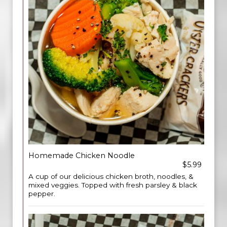
Homemade Chicken Noodle
$5.99
A cup of our delicious chicken broth, noodles, &
mixed veggies. Topped with fresh parsley & black
pepper.