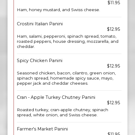
$11.95
Ham, honey mustard, and Swiss cheese.
Crostini Italian Panini
$12.95
Ham, salami, pepperoni, spinach spread, tomato,
roasted peppers, house dressing, mozzarella, and
cheddar.
Spicy Chicken Panini
$12.95
Seasoned chicken, bacon, cilantro, green onion,
spinach spread, homemade spicy sauce, mayo,
pepper jack and cheddar cheeses.
Cran - Apple Turkey Chutney Panini
$12.95
Roasted turkey, cran-apple chutney, spinach
spread, white onion, and Swiss cheese.
Farmer's Market Panini
$11.95