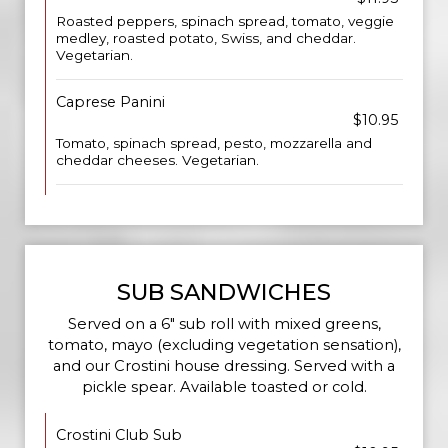
Roasted peppers, spinach spread, tomato, veggie
medley, roasted potato, Swiss, and cheddar.
Vegetarian.
Caprese Panini
$10.95
Tomato, spinach spread, pesto, mozzarella and
cheddar cheeses. Vegetarian.
SUB SANDWICHES
Served on a 6" sub roll with mixed greens,
tomato, mayo (excluding vegetation sensation),
and our Crostini house dressing. Served with a
pickle spear. Available toasted or cold.
Crostini Club Sub