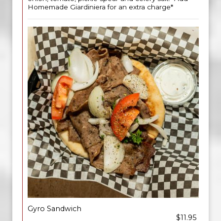
Homemade Giardiniera for an extra charge*
Gyro Sandwich
$11.95