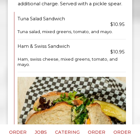
additional charge. Served with a pickle spear.
Tuna Salad Sandwich
$10.95
Tuna salad, mixed greens, tomato, and mayo.
Ham & Swiss Sandwich
$10.95
Ham, swiss cheese, mixed greens, tomato, and
mayo.
ORDER
JOBS
CATERING
ORDER
ORDER