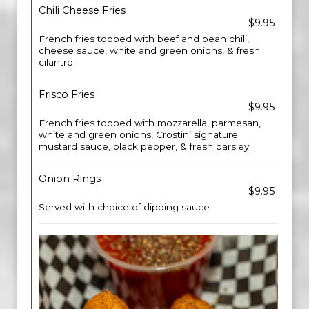
Chili Cheese Fries
$9.95
French fries topped with beef and bean chili,
cheese sauce, white and green onions, & fresh
cilantro.
Frisco Fries
$9.95
French fries topped with mozzarella, parmesan,
white and green onions, Crostini signature
mustard sauce, black pepper, & fresh parsley.
Onion Rings
$9.95
Served with choice of dipping sauce.