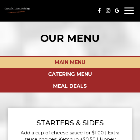
Togg
navi
OUR MENU
MAIN MENU
CATERING MENU
MEAL DEALS
STARTERS & SIDES
Add a cup of cheese sauce for $1.00 | Extra
sauce choices: Ketchup +$0.50 | Honey