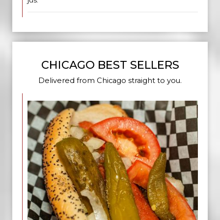
jus.
CHICAGO BEST SELLERS
Delivered from Chicago straight to you.