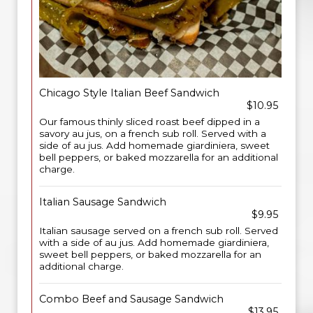
Chicago Style Italian Beef Sandwich
$10.95
Our famous thinly sliced roast beef dipped in a
savory au jus, on a french sub roll. Served with a
side of au jus. Add homemade giardiniera, sweet
bell peppers, or baked mozzarella for an additional
charge.
Italian Sausage Sandwich
$9.95
Italian sausage served on a french sub roll. Served
with a side of au jus. Add homemade giardiniera,
sweet bell peppers, or baked mozzarella for an
additional charge.
Combo Beef and Sausage Sandwich
$13.95