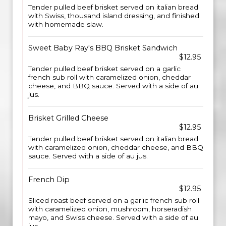
Tender pulled beef brisket served on italian bread
with Swiss, thousand island dressing, and finished
with homemade slaw.
Sweet Baby Ray's BBQ Brisket Sandwich
$12.95
Tender pulled beef brisket served on a garlic
french sub roll with caramelized onion, cheddar
cheese, and BBQ sauce. Served with a side of au
jus.
Brisket Grilled Cheese
$12.95
Tender pulled beef brisket served on italian bread
with caramelized onion, cheddar cheese, and BBQ
sauce. Served with a side of au jus.
French Dip
$12.95
Sliced roast beef served on a garlic french sub roll
with caramelized onion, mushroom, horseradish
mayo, and Swiss cheese. Served with a side of au