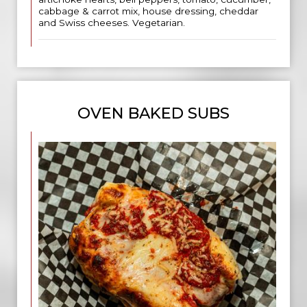
cabbage & carrot mix, house dressing, cheddar
and Swiss cheeses. Vegetarian.
OVEN BAKED SUBS