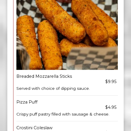
Breaded Mozzarella Sticks
$9.95
Served with choice of dipping sauce.
Pizza Puff
$4.95
Crispy puff pastry filled with sausage & cheese.
Crostini Coleslaw