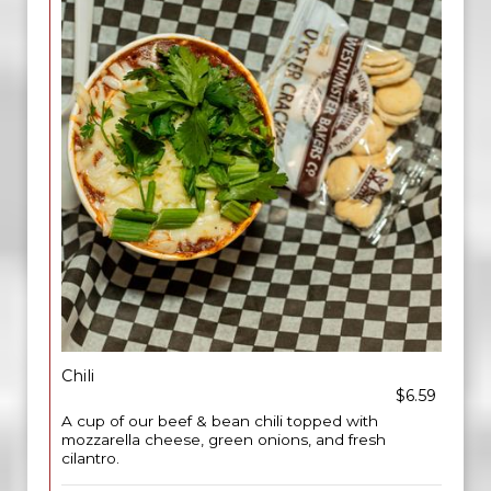
Chili
$6.59
A cup of our beef & bean chili topped with
mozzarella cheese, green onions, and fresh
cilantro.