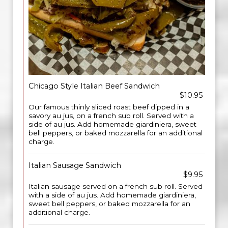
Chicago Style Italian Beef Sandwich
$10.95
Our famous thinly sliced roast beef dipped in a
savory au jus, on a french sub roll. Served with a
side of au jus. Add homemade giardiniera, sweet
bell peppers, or baked mozzarella for an additional
charge.
Italian Sausage Sandwich
$9.95
Italian sausage served on a french sub roll. Served
with a side of au jus. Add homemade giardiniera,
sweet bell peppers, or baked mozzarella for an
additional charge.