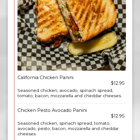
California Chicken Panini
$12.95
Seasoned chicken, avocado, spinach spread,
tomato, bacon, mozzarella and cheddar cheeses.
Chicken Pesto Avocado Panini
$12.95
Seasoned chicken, spinach spread, tomato,
avocado, pesto, bacon, mozzarella and cheddar
cheeses.