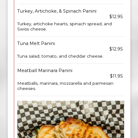
Turkey, Artichoke, & Spinach Panini
$12.95
Turkey, artichoke hearts, spinach spread, and
Swiss cheese.
Tuna Melt Panini
$12.95
Tuna salad, tomato, and cheddar cheese.
Meatball Marinara Panini
$11.95
Meatballs, marinara, mozzarella and parmesan
cheeses.