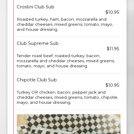
Crostini Club Sub
$10.95
Roasted turkey, ham, bacon, mozzarella and
cheddar cheeses, mixed greens, tomato, mayo,
and house dressing.
Club Supreme Sub
$11.95
Tender roast beef, roasted turkey, bacon,
mozzarella and cheddar cheeses, mixed greens,
tomato, mayo, and house dressing.
Chipotle Club Sub
$10.95
Turkey OR chicken, bacon, pepper jack and
cheddar cheeses, mixed greens, tomato, chipotle
mayo, and house dressing.