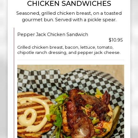
CHICKEN SANDWICHES
Seasoned, grilled chicken breast, on a toasted
gourmet bun. Served with a pickle spear.
Pepper Jack Chicken Sandwich
$10.95
Grilled chicken breast, bacon, lettuce, tomato,
chipotle ranch dressing, and pepper jack cheese.