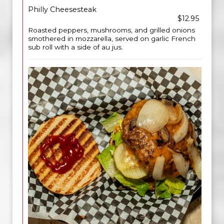
Philly Cheesesteak
$12.95
Roasted peppers, mushrooms, and grilled onions
smothered in mozzarella, served on garlic French
sub roll with a side of au jus.