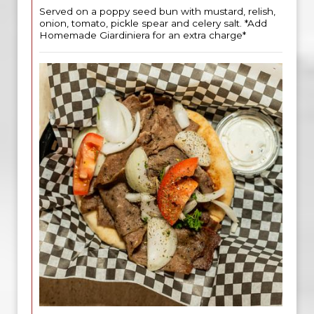
Served on a poppy seed bun with mustard, relish,
onion, tomato, pickle spear and celery salt. *Add
Homemade Giardiniera for an extra charge*