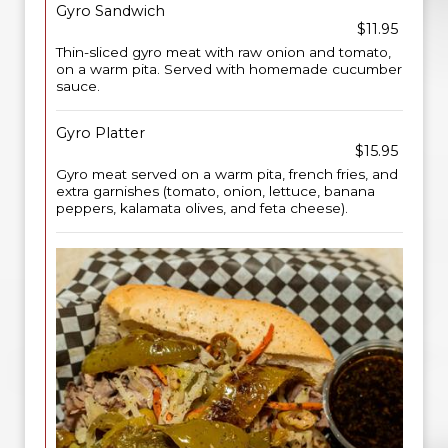
Gyro Sandwich
$11.95
Thin-sliced gyro meat with raw onion and tomato,
on a warm pita. Served with homemade cucumber
sauce.
Gyro Platter
$15.95
Gyro meat served on a warm pita, french fries, and
extra garnishes (tomato, onion, lettuce, banana
peppers, kalamata olives, and feta cheese).