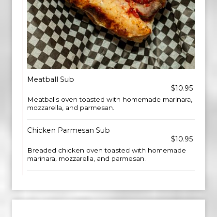
Meatball Sub
$10.95
Meatballs oven toasted with homemade marinara,
mozzarella, and parmesan.
Chicken Parmesan Sub
$10.95
Breaded chicken oven toasted with homemade
marinara, mozzarella, and parmesan.