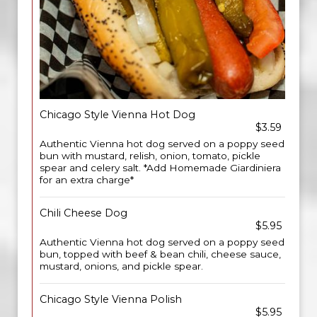
Chicago Style Vienna Hot Dog
$3.59
Authentic Vienna hot dog served on a poppy seed
bun with mustard, relish, onion, tomato, pickle
spear and celery salt. *Add Homemade Giardiniera
for an extra charge*
Chili Cheese Dog
$5.95
Authentic Vienna hot dog served on a poppy seed
bun, topped with beef & bean chili, cheese sauce,
mustard, onions, and pickle spear.
Chicago Style Vienna Polish
$5.95