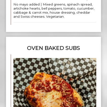
No mayo added | Mixed greens, spinach spread,
artichoke hearts, bell peppers, tomato, cucumber,
cabbage & carrot mix, house dressing, cheddar
and Swiss cheeses. Vegetarian.
OVEN BAKED SUBS