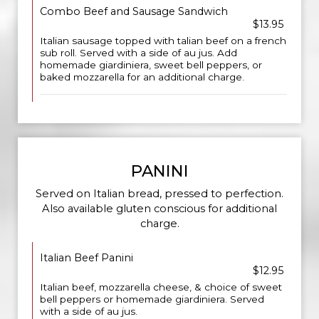
Combo Beef and Sausage Sandwich
$13.95
Italian sausage topped with talian beef on a french
sub roll. Served with a side of au jus. Add
homemade giardiniera, sweet bell peppers, or
baked mozzarella for an additional charge.
PANINI
Served on Italian bread, pressed to perfection.
Also available gluten conscious for additional
charge.
Italian Beef Panini
$12.95
Italian beef, mozzarella cheese, & choice of sweet
bell peppers or homemade giardiniera. Served
with a side of au jus.