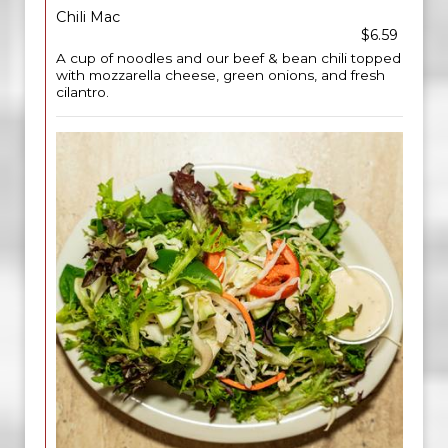
Chili Mac
$6.59
A cup of noodles and our beef & bean chili topped
with mozzarella cheese, green onions, and fresh
cilantro.