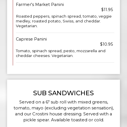
Farmer's Market Panini
$11.95
Roasted peppers, spinach spread, tomato, veggie
medley, roasted potato, Swiss, and cheddar.
Vegetarian.
Caprese Panini
$10.95
Tomato, spinach spread, pesto, mozzarella and
cheddar cheeses. Vegetarian.
SUB SANDWICHES
Served on a 6" sub roll with mixed greens,
tomato, mayo (excluding vegetation sensation),
and our Crostini house dressing. Served with a
pickle spear. Available toasted or cold.