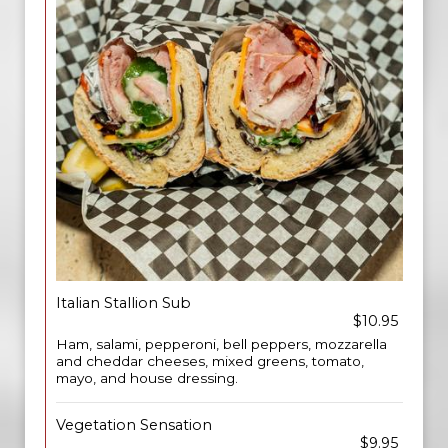
Italian Stallion Sub
$10.95
Ham, salami, pepperoni, bell peppers, mozzarella
and cheddar cheeses, mixed greens, tomato,
mayo, and house dressing.
Vegetation Sensation
$9.95