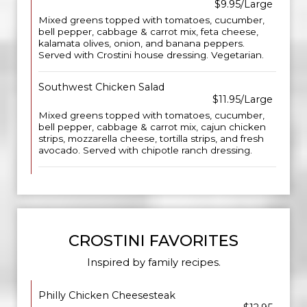
$9.95/Large
Mixed greens topped with tomatoes, cucumber,
bell pepper, cabbage & carrot mix, feta cheese,
kalamata olives, onion, and banana peppers.
Served with Crostini house dressing. Vegetarian.
Southwest Chicken Salad
$11.95/Large
Mixed greens topped with tomatoes, cucumber,
bell pepper, cabbage & carrot mix, cajun chicken
strips, mozzarella cheese, tortilla strips, and fresh
avocado. Served with chipotle ranch dressing.
CROSTINI FAVORITES
Inspired by family recipes.
Philly Chicken Cheesesteak