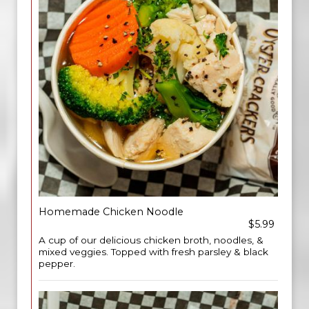
Homemade Chicken Noodle
$5.99
A cup of our delicious chicken broth, noodles, &
mixed veggies. Topped with fresh parsley & black
pepper.