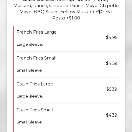
Mustard, Ranch, Chipotle Ranch, Mayo, Chipotle
Mayo, BBQ Sauce, Yellow Mustard +$0.75 |
Pesto +$1.00
French Fries Large
$4.95
Large sleeve.
French Fries Small
$4.59
Small Sleeve
Cajun Fries Large
$5.39
Large sleeve.
Cajun Fries Small
$4.39
Small Sleeve