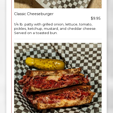
Classic Cheeseburger
$9.95
1/4 lb. patty with grilled onion, lettuce, tomato,
pickles, ketchup, mustard, and cheddar cheese.
Served on a toasted bun.