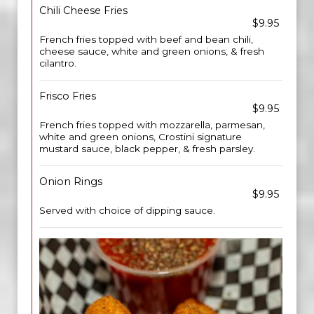
Chili Cheese Fries
$9.95
French fries topped with beef and bean chili,
cheese sauce, white and green onions, & fresh
cilantro.
Frisco Fries
$9.95
French fries topped with mozzarella, parmesan,
white and green onions, Crostini signature
mustard sauce, black pepper, & fresh parsley.
Onion Rings
$9.95
Served with choice of dipping sauce.