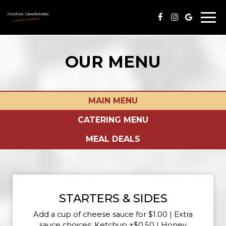
Togg
navi
OUR MENU
MAIN MENU
CATERING MENU
MEAL DEALS
STARTERS & SIDES
Add a cup of cheese sauce for $1.00 | Extra
sauce choices: Ketchup +$0.50 | Honey