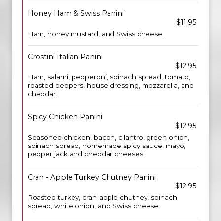
Honey Ham & Swiss Panini
$11.95
Ham, honey mustard, and Swiss cheese.
Crostini Italian Panini
$12.95
Ham, salami, pepperoni, spinach spread, tomato,
roasted peppers, house dressing, mozzarella, and
cheddar.
Spicy Chicken Panini
$12.95
Seasoned chicken, bacon, cilantro, green onion,
spinach spread, homemade spicy sauce, mayo,
pepper jack and cheddar cheeses.
Cran - Apple Turkey Chutney Panini
$12.95
Roasted turkey, cran-apple chutney, spinach
spread, white onion, and Swiss cheese.