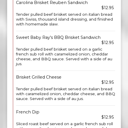
Carolina Brisket Reuben Sandwich
$12.95
Tender pulled beef brisket served on italian bread
with Swiss, thousand island dressing, and finished
with homemade slaw.
Sweet Baby Ray's BBQ Brisket Sandwich
$12.95
Tender pulled beef brisket served on a garlic
french sub roll with caramelized onion, cheddar
cheese, and BBQ sauce. Served with a side of au
jus.
Brisket Grilled Cheese
$12.95
Tender pulled beef brisket served on italian bread
with caramelized onion, cheddar cheese, and BBQ
sauce. Served with a side of au jus.
French Dip
$12.95
Sliced roast beef served on a garlic french sub roll