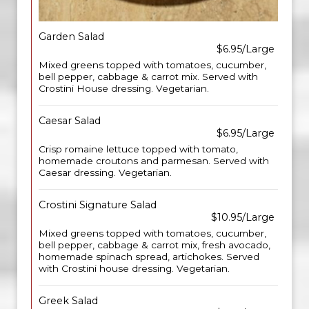
Garden Salad
$6.95/Large
Mixed greens topped with tomatoes, cucumber,
bell pepper, cabbage & carrot mix. Served with
Crostini House dressing. Vegetarian.
Caesar Salad
$6.95/Large
Crisp romaine lettuce topped with tomato,
homemade croutons and parmesan. Served with
Caesar dressing. Vegetarian.
Crostini Signature Salad
$10.95/Large
Mixed greens topped with tomatoes, cucumber,
bell pepper, cabbage & carrot mix, fresh avocado,
homemade spinach spread, artichokes. Served
with Crostini house dressing. Vegetarian.
Greek Salad