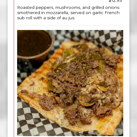
$12.95
Roasted peppers, mushrooms, and grilled onions
smothered in mozzarella, served on garlic French
sub roll with a side of au jus.