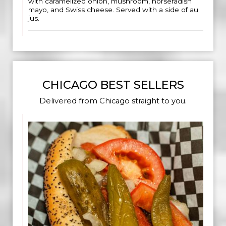
with caramelized onion, mushroom, horseradish
mayo, and Swiss cheese. Served with a side of au
jus.
CHICAGO BEST SELLERS
Delivered from Chicago straight to you.