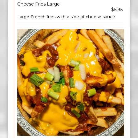
Cheese Fries Large
$5.95
Large French fries with a side of cheese sauce.