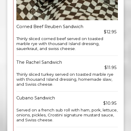
Corned Beef Reuben Sandwich
$12.95
Thinly sliced corned beef served on toasted
marble rye with thousand Island dressing,
sauerkraut, and swiss cheese.
The Rachel Sandwich
$11.95
Thinly sliced turkey served on toasted marble rye
with thousand Island dressing, homemade slaw,
and Swiss cheese.
Cubano Sandwich
$10.95
Served on a french sub roll with ham, pork, lettuce,
onions, pickles, Crostini signature mustard sauce,
and Swiss cheese.