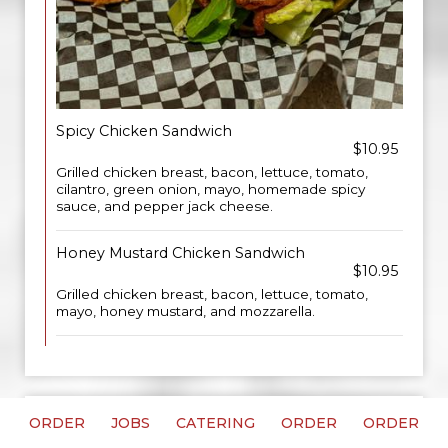
Spicy Chicken Sandwich
$10.95
Grilled chicken breast, bacon, lettuce, tomato,
cilantro, green onion, mayo, homemade spicy
sauce, and pepper jack cheese.
Honey Mustard Chicken Sandwich
$10.95
Grilled chicken breast, bacon, lettuce, tomato,
mayo, honey mustard, and mozzarella.
ORDER
JOBS
CATERING
ORDER
ORDER
CAFÉ SANDWICHES