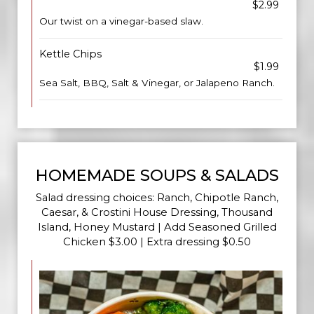
$2.99
Our twist on a vinegar-based slaw.
Kettle Chips
$1.99
Sea Salt, BBQ, Salt & Vinegar, or Jalapeno Ranch.
HOMEMADE SOUPS & SALADS
Salad dressing choices: Ranch, Chipotle Ranch,
Caesar, & Crostini House Dressing, Thousand
Island, Honey Mustard | Add Seasoned Grilled
Chicken $3.00 | Extra dressing $0.50